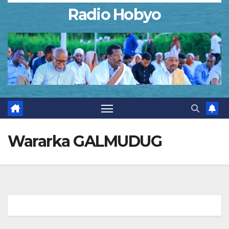
Radio Hobyo
Wararka GALMUDUG