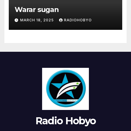
Warar sugan
MARCH 18, 2025
RADIOHOBYO
Radio Hobyo