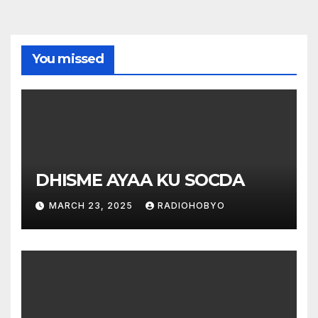
You missed
DHISME AYAA KU SOCDA
MARCH 23, 2025
RADIOHOBYO